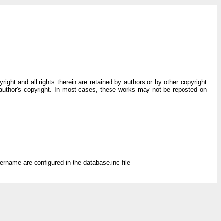
ght and all rights therein are retained by authors or by other copyright
 author's copyright. In most cases, these works may not be reposted on
rname are configured in the database.inc file