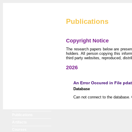
Cryptographic Eng
Publications
Copyright Notice
The research papers below are presente
holders. All person copying this info
third party websites, reproduced, distri
CERG Home
2026
CERG Team
ATHENa
An Error Occured in File pda
CAESAR
Database
FOBOS
Can not connect to the database. 
PUFs
XXBX
Publications
Artifacts
Courses