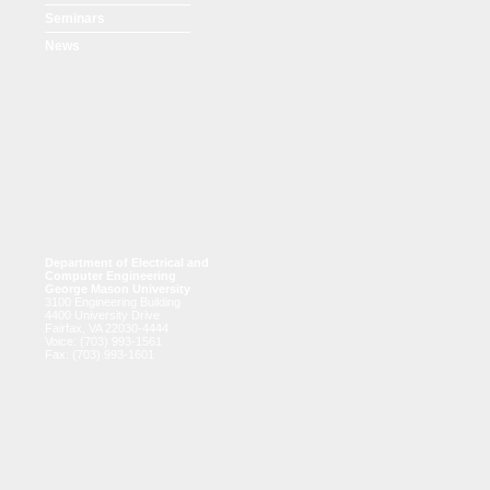
Seminars
News
Department of Electrical and
Computer Engineering
George Mason University
3100 Engineering Building
4400 University Drive
Fairfax, VA 22030-4444
Voice: (703) 993-1561
Fax: (703) 993-1601