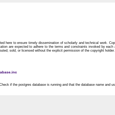
ineering Research Group
d here to ensure timely dissemination of scholarly and technical work. Copyri
rmation are expected to adhere to the terms and constraints invoked by each
buted, sold, or licensed without the explicit permission of the copyright holder.
tabase.inc
Check if the postgres database is running and that the database name and use