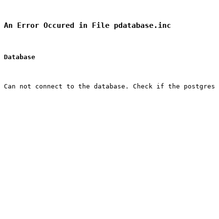
An Error Occured in File pdatabase.inc
Database
Can not connect to the database. Check if the postgres 