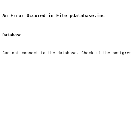
An Error Occured in File pdatabase.inc
Database
Can not connect to the database. Check if the postgres 