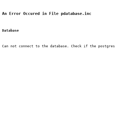
An Error Occured in File pdatabase.inc
Database
Can not connect to the database. Check if the postgres 