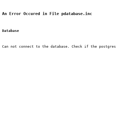
An Error Occured in File pdatabase.inc
Database
Can not connect to the database. Check if the postgres 