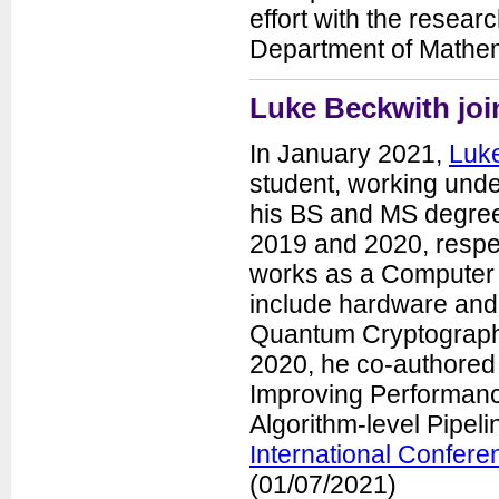
effort with the resear
Department of Mathema
Luke Beckwith jo
In January 2021,
Luk
student, working unde
his BS and MS degree
2019 and 2020, respect
works as a Computer
include hardware and
Quantum Cryptography
2020, he co-authored
Improving Performan
Algorithm-level Pipel
International Confer
(01/07/2021)