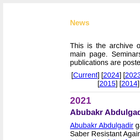
Cryptographic Eng
News
This is the archive 
main page. Seminar
publications are post
CERG Home
[
Current
] [
2024
] [
202
CERG Team
[
2015
] [
2014
]
ATHENa
CAESAR
2021
FOBOS
PUFs
Abubakr Abdulgadi
XXBX
Publications
Abubakr Abdulgadir
ga
Artifacts
Saber Resistant Again
Courses