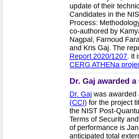
update of their techn
Candidates in the NI
Process: Methodology,
co-authored by Kamya
Nagpal, Farnoud Fara
and Kris Gaj. The rep
Report 2020/1207
. It
CERG ATHENa proje
Dr. Gaj awarded a
Dr. Gaj
was awarded a
(CCI)
for the project 
the NIST Post-Quantu
Terms of Security an
of performance is Ja
anticipated total exter