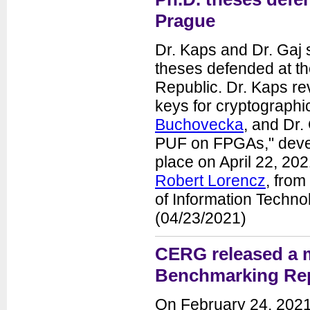
Prague
Dr. Kaps and Dr. Gaj 
theses defended at th
Republic. Dr. Kaps re
keys for cryptograph
Buchovecka
, and Dr.
PUF on FPGAs," dev
place on April 22, 20
Robert Lorencz
, from
of Information Techno
(04/23/2021)
CERG released a 
Benchmarking Re
On February 24, 2021