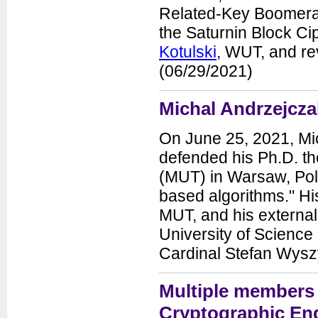
Related-Key Boomeran
the Saturnin Block Ci
Kotulski
, WUT, and r
(06/29/2021)
Michal Andrzejcza
On June 25, 2021, Mic
defended his Ph.D. the
(MUT) in Warsaw, Polan
based algorithms." Hi
MUT, and his externa
University of Science
Cardinal Stefan Wysz
Multiple members 
Cryptographic En