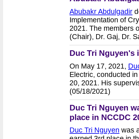
Abubakr Abdulgadir
de
Implementation of Cr
2021. The members of 
(Chair), Dr. Gaj, Dr.
Duc Tri Nguyen's i
On May 17, 2021,
Duc
Electric, conducted in
20, 2021. His supervis
(05/18/2021)
Duc Tri Nguyen wa
place in NCCDC 2
Duc Tri Nguyen
was a
earned 3rd place in t