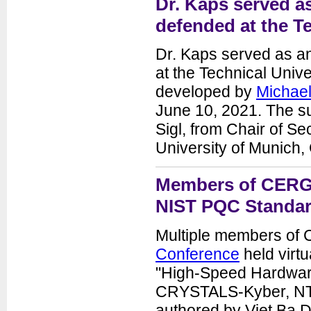
Dr. Kaps served as
defended at the T
Dr. Kaps served as an
at the Technical Unive
developed by
Michae
June 10, 2021. The su
Sigl, from Chair of Se
University of Munich,
Members of CERG g
NIST PQC Standar
Multiple members of
Conference
held virt
"High-Speed Hardwar
CRYSTALS-Kyber, NTR
authored by Viet Ba 