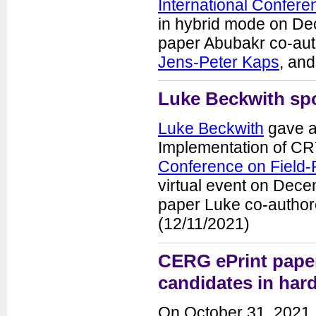
International Confere
Seminars
in hybrid mode on De
News
paper Abubakr co-aut
Jens-Peter Kaps
, an
Luke Beckwith sp
Luke Beckwith
gave a
Implementation of CR
Conference on Field
Department of Electrical and
Computer Engineering
virtual event on Dece
George Mason University
3100 Engineering Building
paper Luke co-author
4400 University Drive
Fairfax, VA 22030-4444
(12/11/2021)
Voice: (703) 993-1561
Fax: (703) 993-1601
CERG ePrint pape
candidates in har
On October 31, 2021,