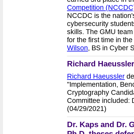
Competition (NCCDC
NCCDC is the nation's 
cybersecurity students
skills. The GMU team p
for the first time in 
Wilson
, BS in Cyber 
Richard Haeussler
Richard Haeussler
def
"Implementation, Benc
Cryptography Candidat
Committee included: D
(04/29/2021)
Dr. Kaps and Dr. G
Ph.D. theses defen