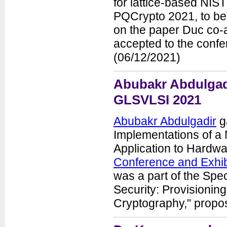
for lattice-based NIS
PQCrypto 2021, to be 
on the paper Duc co-au
accepted to the conf
(06/12/2021)
Abubakr Abdulgadi
GLSVLSI 2021
Abubakr Abdulgadir
ga
Implementations of a 
Application to Hardwa
Conference and Exhib
was a part of the Sp
Security: Provisioning
Cryptography," propo