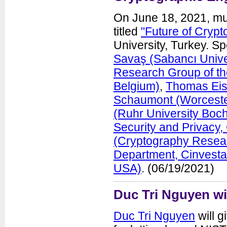
On June 18, 2021, mu
titled
"Future of Crypt
University, Turkey. S
Savaş (Sabancı Univer
Research Group of th
Belgium)
,
Thomas Eis
Schaumont (Worcester
(Ruhr University Boc
Security and Privacy
(Cryptography Resear
Department, Cinvesta
USA)
. (06/19/2021)
Duc Tri Nguyen wi
Duc Tri Nguyen
will g