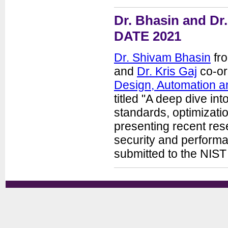
Dr. Bhasin and Dr.
DATE 2021
Dr. Shivam Bhasin
fro
and
Dr. Kris Gaj
co-or
Design, Automation a
titled "A deep dive in
standards, optimizatio
presenting recent rese
security and performa
submitted to the NIS