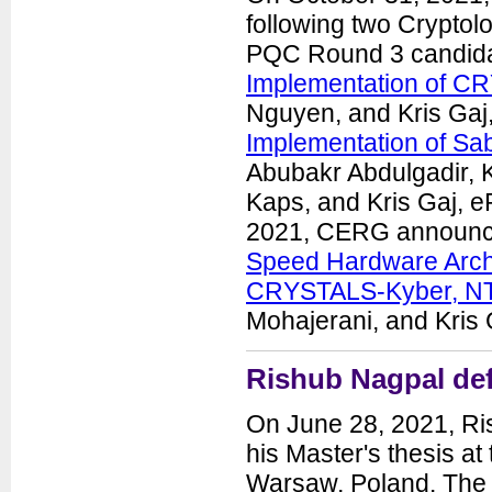
following two Cryptol
PQC Round 3 candida
Implementation of CR
Nguyen, and Kris Gaj
Implementation of Sab
Abubakr Abdulgadir, 
Kaps, and Kris Gaj, 
2021, CERG announced
Speed Hardware Arch
CRYSTALS-Kyber, NT
Mohajerani, and Kris 
Rishub Nagpal def
On June 28, 2021, Ri
his Master's thesis a
Warsaw, Poland. The t