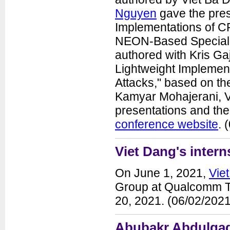
Nguyen
gave the pres
Implementations of 
NEON-Based Special I
authored with Kris Ga
Lightweight Implemen
Attacks," based on th
Kamyar Mohajerani, Vi
presentations and the
conference website
. 
Viet Dang's inter
On June 1, 2021,
Vie
Group at Qualcomm Tec
20, 2021. (06/02/2021
Abubakr Abdulgadi