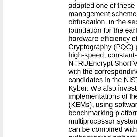
adapted one of these 
management scheme fo
obfuscation. In the se
foundation for the ea
hardware efficiency 
Cryptography (PQC) pu
high-speed, constant-
NTRUEncrypt Short Ve
with the correspondi
candidates in the NI
Kyber. We also invest
implementations of 
(KEMs), using softwa
benchmarking platfor
multiprocessor syste
can be combined with