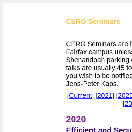
Cryptographic Eng
CERG Seminars
CERG Seminars are he
Fairfax campus unless
Shenandoah parking d
CERG Home
talks are usually 45 t
CERG Team
you wish to be notifie
ATHENa
Jens-Peter Kaps.
CAESAR
FOBOS
[
Current
] [
2021
] [
202
PUFs
[
20
XXBX
Publications
2020
Artifacts
Efficient and Sec
Courses