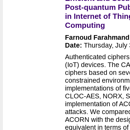
Seminars
Post-quantum Publ
News
in Internet of Thi
Computing
Farnoud Farahmand
Date:
Thursday, July 
Authenticated ciphers 
(IoT) devices. The C
Department of Electrical and
ciphers based on seve
Computer Engineering
George Mason University
constrained environme
3100 Engineering Building
4400 University Drive
implementations of 
Fairfax, VA 22030-4444
Voice: (703) 993-1561
CLOC-AES, NORX, SI
Fax: (703) 993-1601
implementation of AC
attacks. We compared
ACORN with the desig
equivalent in terms o