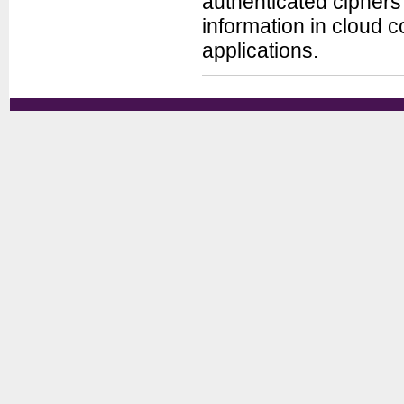
authenticated ciphers 
information in cloud 
applications.