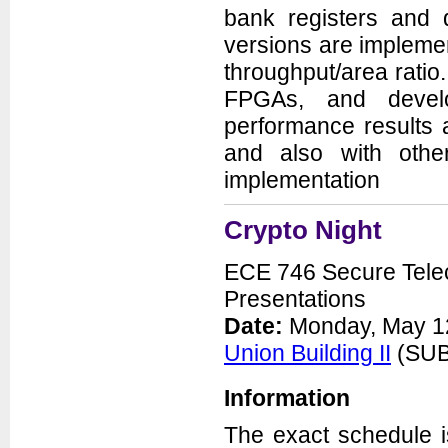
bank registers and d
versions are implement
throughput/area ratio
FPGAs, and devel
performance results
and also with othe
implementation
Crypto Night
ECE 746 Secure Telec
Presentations
Date:
Monday, May 12
Union Building II
(SUB 
Information
The exact schedule 