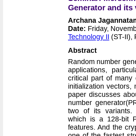
Seminars
Generator and its 
News
Archana Jagannata
Date:
Friday, Novemb
Technology II
(ST-II)
Abstract
Random number gener
applications, partic
Department of Electrical and
critical part of man
Computer Engineering
George Mason University
3100 Engineering Building
initialization vecto
4400 University Drive
Fairfax, VA 22030-4444
paper discusses abo
Voice: (703) 993-1561
Fax: (703) 993-1601
number generator(PR
two of its variants
which is a 128-bit 
features. And the cr
one of the fastest s