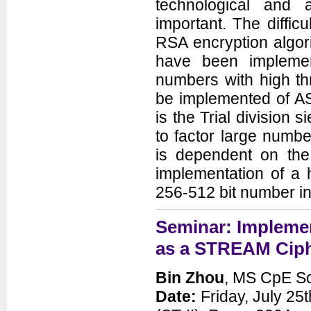
technological and
important. The difficu
RSA encryption algor
have been implemen
numbers with high t
be implemented of AS
is the Trial division 
to factor large numbe
is dependent on th
implementation of a h
256-512 bit number in
Seminar: Impleme
as a STREAM Cip
Bin Zhou
, MS CpE Sc
Date:
Friday, July 25