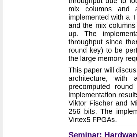
throughput due to fo
mix columns and 
implemented with a Tb
and the mix columns 
up. The implementa
throughput since the
round key) to be per
the large memory requi
This paper will discu
architecture, wit
precomputed round 
implementation result
Viktor Fischer and M
256 bits. The implem
Virtex5 FPGAs.
Seminar: Hardware