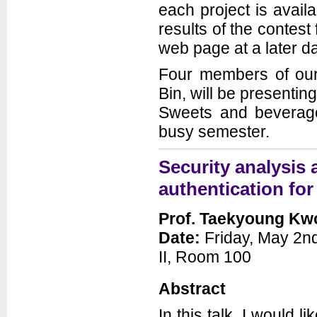
each project is avail
results of the contest
web page at a later da
Four members of our
Bin, will be presenti
Sweets and beverages
busy semester.
Security analysis
authentication fo
Prof. Taekyoung K
Date:
Friday, May 2nd
II, Room 100
Abstract
In this talk, I would l