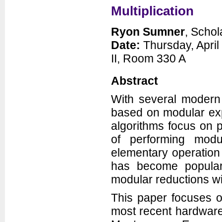
Multiplication
Ryon Sumner
, Schol
Date:
Thursday, April
II, Room 330 A
Abstract
With several modern 
based on modular exp
algorithms focus on p
of performing modu
elementary operation 
has become popular 
modular reductions wi
This paper focuses o
most recent hardware