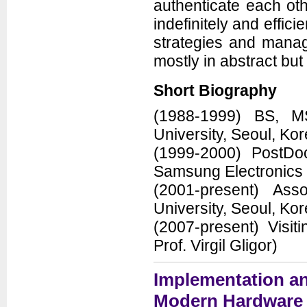
authenticate each oth
indefinitely and effic
strategies and manag
mostly in abstract bu
Short Biography
(1988-1999) BS, M
University, Seoul, Ko
(1999-2000) PostD
Samsung Electronics
(2001-present) Ass
University, Seoul, Ko
(2007-present) Visi
Prof. Virgil Gligor)
Implementation an
Modern Hardware 