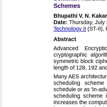
Schemes
Bhupathi V. N. Kaka
Date:
Thursday, July 
Technology II
(ST-II)
Abstract
Advanced Encrypt
cryptographic algori
symmetric block ciphe
length of 128, 192 and
Many AES architecture
scheduling scheme 
schedule or as 'In-ad
scheduling scheme i
increases the computa