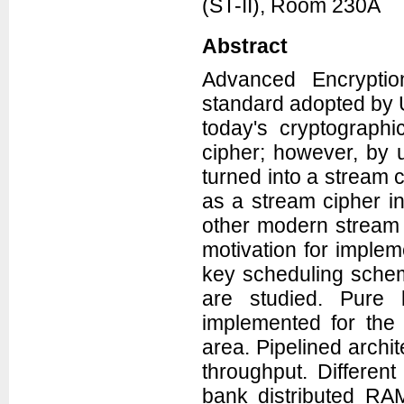
(ST-II), Room 230A
Abstract
Advanced Encryptio
standard adopted by U
today's cryptograph
cipher; however, by u
turned into a stream 
as a stream cipher i
other modern stream 
motivation for implem
key scheduling schem
are studied. Pur
implemented for the
area. Pipelined archit
throughput. Differen
bank distributed RAM