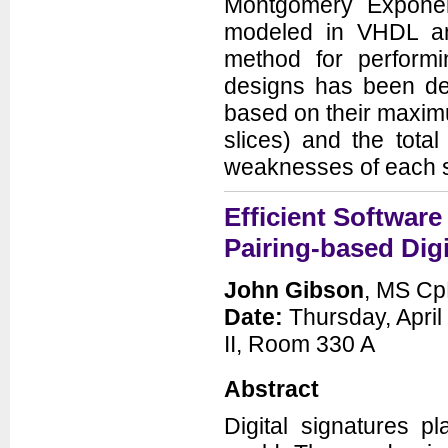
Montgomery Exponent
modeled in VHDL an
method for perform
designs has been dev
based on their maximu
slices) and the total
weaknesses of each s
Efficient Software
Pairing-based Digi
John Gibson
, MS Cp
Date:
Thursday, April
II, Room 330 A
Abstract
Digital signatures p