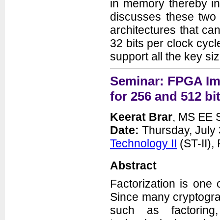
in memory thereby inc
discusses these two
architectures that ca
32 bits per clock cyc
support all the key si
Seminar: FPGA Imp
for 256 and 512 b
Keerat Brar
, MS EE S
Date:
Thursday, July 
Technology II
(ST-II)
Abstract
Factorization is one
Since many cryptogra
such as factoring,