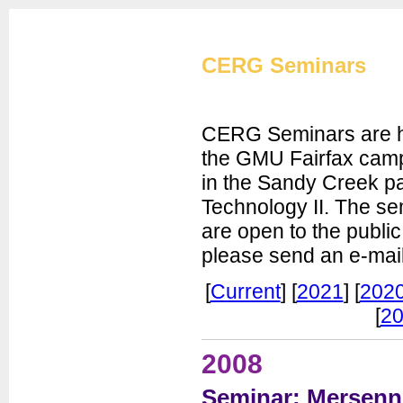
Cryptographic Eng
CERG Seminars
CERG Seminars are he
the GMU Fairfax campu
in the Sandy Creek pa
CERG Home
Technology II. The se
CERG Team
are open to the public
ATHENa
please send an e-mail
CAESAR
FOBOS
[
Current
] [
2021
] [
202
PUFs
[
20
XXBX
Publications
2008
Artifacts
Seminar: Mersenn
Courses