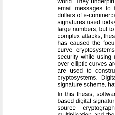
world. They underpin 
email messages to th
dollars of e-commerce 
signatures used toda
large numbers, but t
complex attacks, the
has caused the focus 
curve cryptosystem
security while using
over elliptic curves a
are used to constru
cryptosystems. Digit
signature scheme, ha
In this thesis, softw
based digital signatu
source cryptograph
multiplication and th