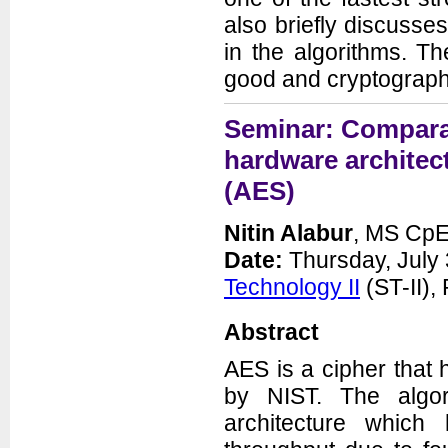
also briefly discusse
in the algorithms. T
good and cryptograph
Seminar: Comparat
hardware architec
(AES)
Nitin Alabur
, MS CpE
Date:
Thursday, July 
Technology II
(ST-II)
Abstract
AES is a cipher that
by NIST. The algo
architecture which