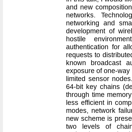
and new composition 
networks. Technolog
networking and sma
development of wire
hostile environm
authentication for 
requests to distribut
known broadcast au
exposure of one-way k
limited sensor nodes
64-bit key chains (de
through time memory 
less efficient in com
modes, network failu
new scheme is presen
two levels of chain