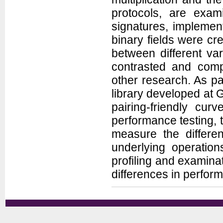
protocols, are exam
signatures, implement
binary fields were c
between different var
contrasted and comp
other research. As par
library developed at
pairing-friendly cur
performance testing
measure the differen
underlying operation
profiling and examina
differences in perfor