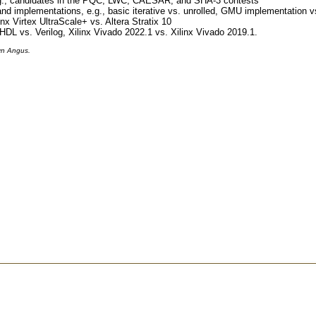
.g., candidates in the PQC, LWC, CAESAR, and SHA-3 contests
and implementations, e.g., basic iterative vs. unrolled, GMU implementation
inx Virtex UltraScale+ vs. Altera Stratix 10
HDL vs. Verilog, Xilinx Vivado 2022.1 vs. Xilinx Vivado 2019.1.
yn Angus.