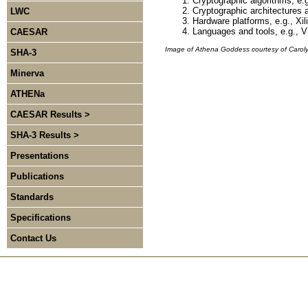
Cryptographic algorithms, e
Cryptographic architectures 
LWC
Hardware platforms, e.g., Xil
Languages and tools, e.g., V
CAESAR
Image of Athena Goddess courtesy of Carol
SHA-3
Minerva
ATHENa
CAESAR Results >
SHA-3 Results >
Presentations
Publications
Standards
Specifications
Contact Us