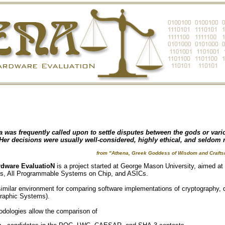
 was frequently called upon to settle disputes between the gods or va
 Her decisions were usually well-considered, highly ethical, and seldom m
from "Athena, Greek Goddess of Wisdom and Craft
rdware EvaluatioN
is a project started at George Mason University, aimed at
As, All Programmable Systems on Chip, and ASICs.
 similar environment for comparing software implementations of cryptography,
raphic Systems).
dologies allow the comparison of