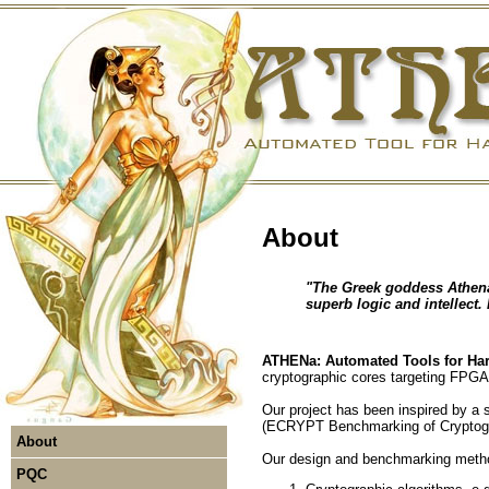
About
"The Greek goddess Athena
superb logic and intellect.
ATHENa: Automated Tools for Ha
cryptographic cores targeting FPG
Our project has been inspired by a
(ECRYPT Benchmarking of Cryptog
About
Our design and benchmarking metho
PQC