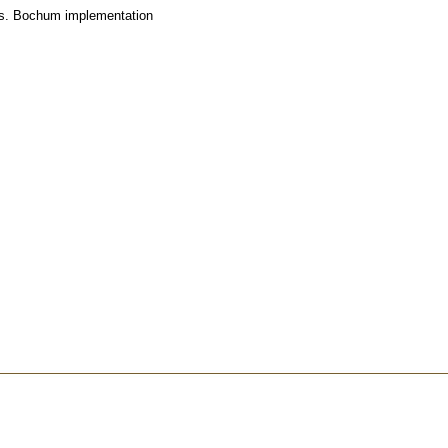
 vs. Bochum implementation