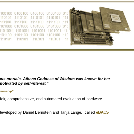
rious mortals. Athena Goddess of Wisdom was known for her
otivated by self-interest."
smanship"
 fair, comprehensive, and automated evaluation of hardware
 developed by Daniel Bernstein and Tanja Lange, called
eBACS