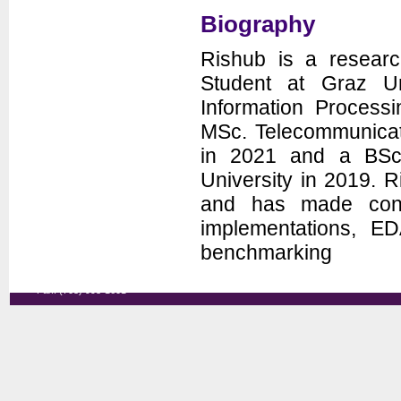
Seminars
Biography
News
Rishub is a resear
Student at Graz Uni
Information Process
MSc. Telecommunicat
in 2021 and a BSc
University in 2019.
and has made contr
Department of Electrical and
implementations, ED
Computer Engineering
George Mason University
benchmarking
3100 Engineering Building
4400 University Drive
Fairfax, VA 22030-4444
Voice: (703) 993-1561
Fax: (703) 993-1601