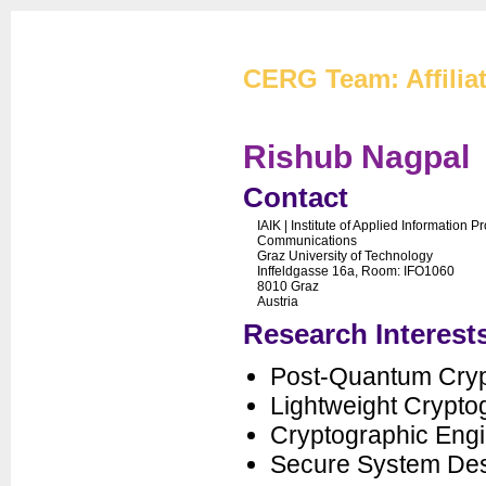
Cryptographic Eng
CERG Team: Affilia
Rishub Nagpal
Contact
IAIK | Institute of Applied Information 
CERG Home
Communications
Graz University of Technology
CERG Team
Inffeldgasse 16a, Room: IFO1060
8010 Graz
ATHENa
Austria
CAESAR
Research Interest
FOBOS
PUFs
Post-Quantum Cry
XXBX
Lightweight Crypto
Publications
Cryptographic Engi
Artifacts
Secure System De
Courses