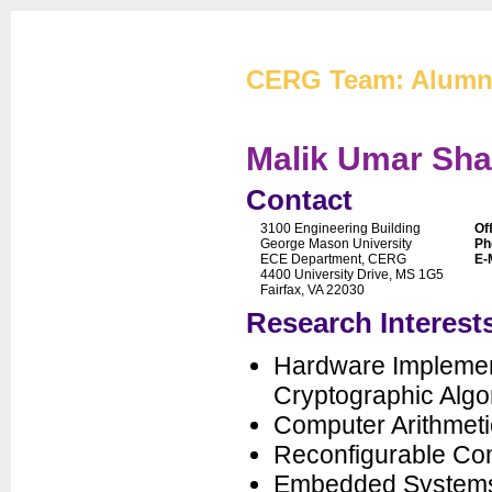
Cryptographic Eng
CERG Team: Alumn
Malik Umar Sha
Contact
3100 Engineering Building
Of
CERG Home
George Mason University
Ph
ECE Department, CERG
E-
CERG Team
4400 University Drive, MS 1G5
Fairfax, VA 22030
ATHENa
Research Interest
CAESAR
FOBOS
Hardware Implemen
PUFs
Cryptographic Algo
XXBX
Computer Arithmeti
Publications
Reconfigurable Co
Artifacts
Embedded System
Courses