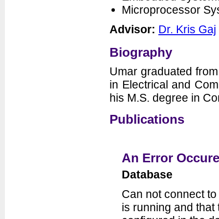
Microprocessor S
Seminars
News
Advisor:
Dr. Kris Gaj
Biography
Umar graduated from 
in Electrical and Co
his M.S. degree in C
Publications
Department of Electrical and
Computer Engineering
George Mason University
3100 Engineering Building
4400 University Drive
Fairfax, VA 22030-4444
Voice: (703) 993-1561
An Error Occure
Fax: (703) 993-1601
Database
Can not connect to
is running and tha