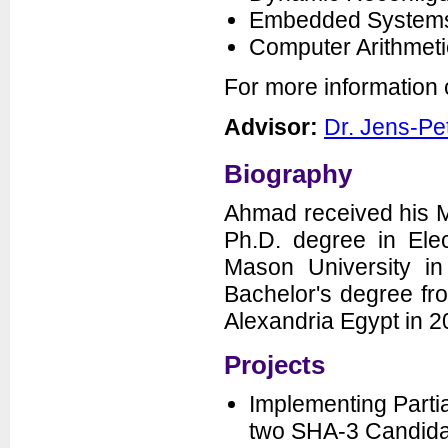
Embedded Systems
Seminars
Computer Arithmeti
News
For more information
Advisor:
Dr. Jens-Pe
Biography
Ahmad received his M
Ph.D. degree in Ele
Department of Electrical and
Computer Engineering
Mason University in
George Mason University
3100 Engineering Building
Bachelor's degree fr
4400 University Drive
Fairfax, VA 22030-4444
Voice: (703) 993-1561
Alexandria Egypt in 2
Fax: (703) 993-1601
Projects
Implementing Partia
two SHA-3 Candida