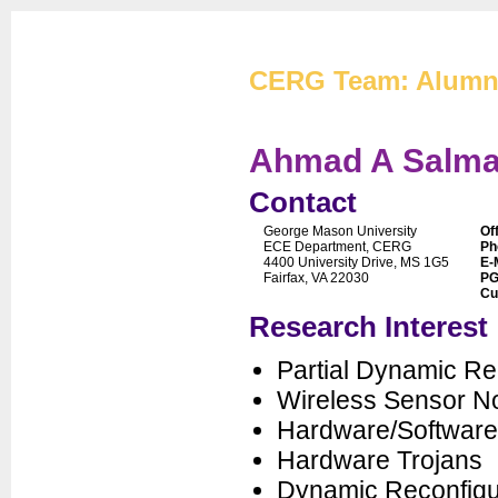
Cryptographic Eng
CERG Team: Alumn
Ahmad A Salm
Contact
George Mason University
Of
CERG Home
ECE Department, CERG
Ph
4400 University Drive, MS 1G5
E-
CERG Team
Fairfax, VA 22030
PG
Cu
ATHENa
Research Interest
CAESAR
FOBOS
Partial Dynamic Re
PUFs
Wireless Sensor N
XXBX
Hardware/Software
Publications
Hardware Trojans
Artifacts
Dynamic Reconfigu
Courses