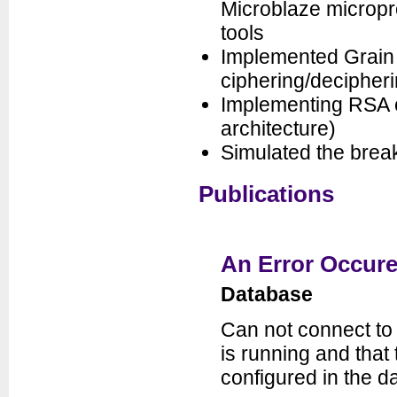
Microblaze micropr
tools
Implemented Grain c
ciphering/decipher
Implementing RSA c
architecture)
Simulated the brea
Publications
An Error Occure
Database
Can not connect to
is running and tha
configured in the da