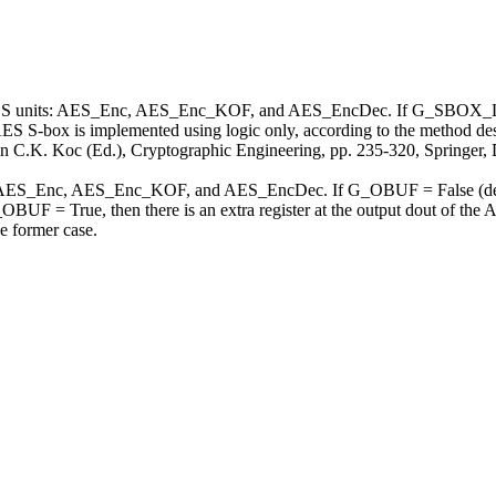
ES units: AES_Enc, AES_Enc_KOF, and AES_EncDec. If G_SBOX_LOGI
box is implemented using logic only, according to the method descr
in C.K. Koc (Ed.), Cryptographic Engineering, pp. 235-320, Springer, 
 AES_Enc, AES_Enc_KOF, and AES_EncDec. If G_OBUF = False (default)
OBUF = True, then there is an extra register at the output dout of the
he former case.