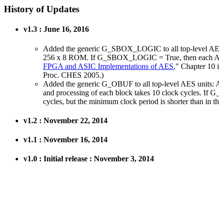
History of Updates
v1.3 : June 16, 2016
Added the generic G_SBOX_LOGIC to all top-level A
256 x 8 ROM. If G_SBOX_LOGIC = True, then each AES S-
FPGA and ASIC Implementations of AES
," Chapter 10 
Proc. CHES 2005.)
Added the generic G_OBUF to all top-level AES units:
and processing of each block takes 10 clock cycles. If G_
cycles, but the minimum clock period is shorter than in t
v1.2 : November 22, 2014
v1.1 : November 16, 2014
v1.0 : Initial release : November 3, 2014