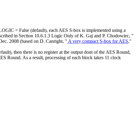
C = False (default), each AES S-box is implemented using a
ibed in Section 10.6.1.3 Logic Only of K. Gaj and P. Chodowiec, "
Dec. 2008 (based on D. Canright, "
A very compact S-box for AES
,"
, then there is no register at the output dout of the AES Round,
 AES Round. As a result, processing of each block takes 11 clock