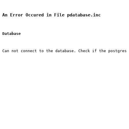
An Error Occured in File pdatabase.inc
Database
Can not connect to the database. Check if the postgres 