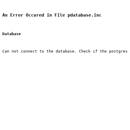
An Error Occured in File pdatabase.inc
Database
Can not connect to the database. Check if the postgres 