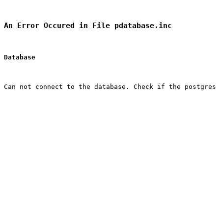
An Error Occured in File pdatabase.inc
Database
Can not connect to the database. Check if the postgres 