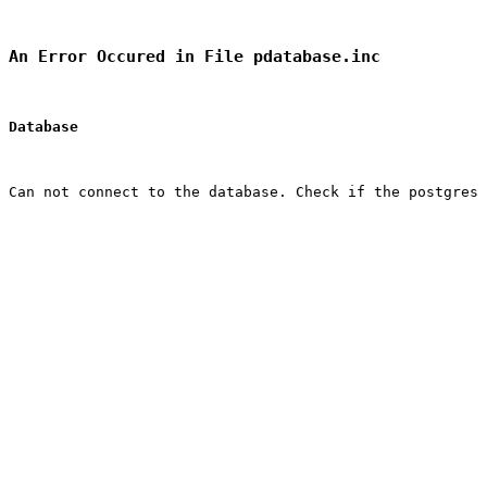
An Error Occured in File pdatabase.inc
Database
Can not connect to the database. Check if the postgres 