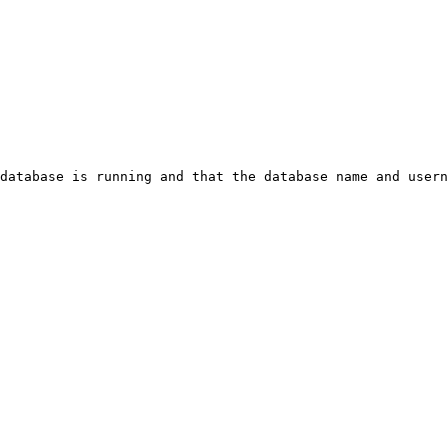
database is running and that the database name and usern