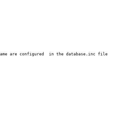
ame are configured  in the database.inc file