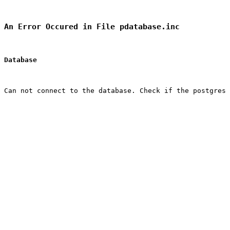
An Error Occured in File pdatabase.inc
Database
Can not connect to the database. Check if the postgres 