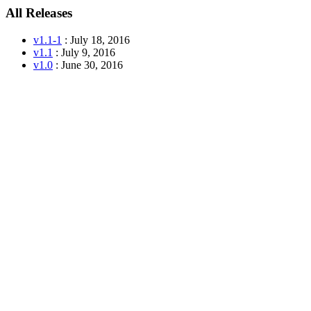
All Releases
v1.1-1
: July 18, 2016
v1.1
: July 9, 2016
v1.0
: June 30, 2016