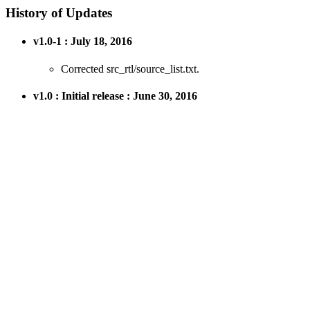
History of Updates
v1.0-1 : July 18, 2016
Corrected src_rtl/source_list.txt.
v1.0 : Initial release : June 30, 2016