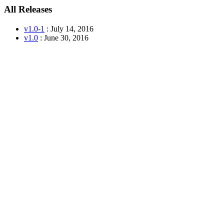
All Releases
v1.0-1
: July 14, 2016
v1.0
: June 30, 2016