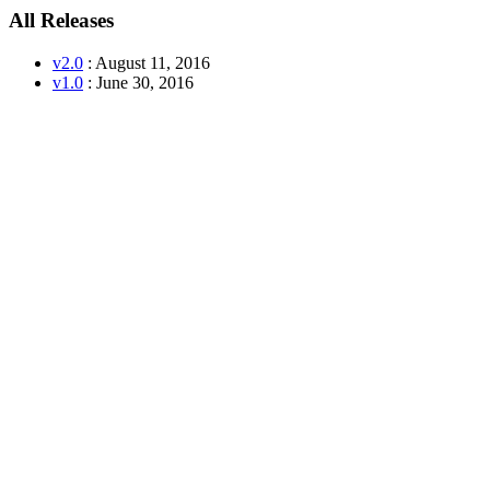
All Releases
v2.0
: August 11, 2016
v1.0
: June 30, 2016