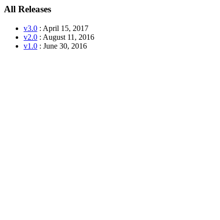
All Releases
v3.0
: April 15, 2017
v2.0
: August 11, 2016
v1.0
: June 30, 2016