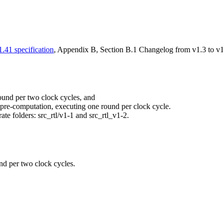
.41 specification
, Appendix B, Section B.1 Changelog from v1.3 to v1
round per two clock cycles, and
e pre-computation, executing one round per clock cycle.
ate folders: src_rtl/v1-1 and src_rtl_v1-2.
und per two clock cycles.