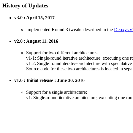
History of Updates
v3.0 : April 15, 2017
Implemented Round 3 tweaks described in the
Deoxys v1
v2.0 : August 11, 2016
Support for two different architectures:
v1-1: Single-round iterative architecture, executing one 
v1-2: Single-round iterative architecture with speculativ
Source code for these two architectures is located in separ
v1.0 : Initial release : June 30, 2016
Support for a single architecture:
v1: Single-round iterative architecture, executing one ro