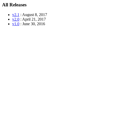
All Releases
v2.1
: August 8, 2017
v2.0
: April 21, 2017
v1.0
: June 30, 2016