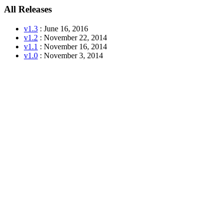
All Releases
v1.3
: June 16, 2016
v1.2
: November 22, 2014
v1.1
: November 16, 2014
v1.0
: November 3, 2014