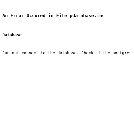
An Error Occured in File pdatabase.inc
Database
Can not connect to the database. Check if the postgres 