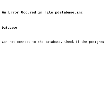
An Error Occured in File pdatabase.inc
Database
Can not connect to the database. Check if the postgres 