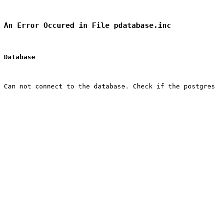
An Error Occured in File pdatabase.inc
Database
Can not connect to the database. Check if the postgres 