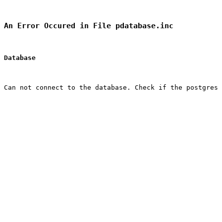
An Error Occured in File pdatabase.inc
Database
Can not connect to the database. Check if the postgres 