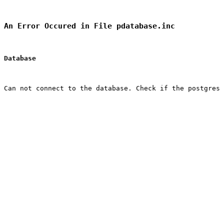
An Error Occured in File pdatabase.inc
Database
Can not connect to the database. Check if the postgres 